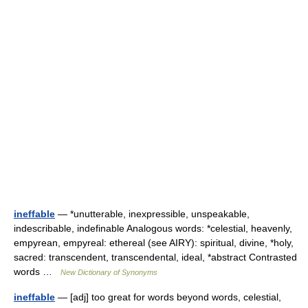
ineffable
— *unutterable, inexpressible, unspeakable,
indescribable, indefinable Analogous words: *celestial, heavenly,
empyrean, empyreal: ethereal (see AIRY): spiritual, divine, *holy,
sacred: transcendent, transcendental, ideal, *abstract Contrasted
words …
New Dictionary of Synonyms
ineffable
— [adj] too great for words beyond words, celestial,