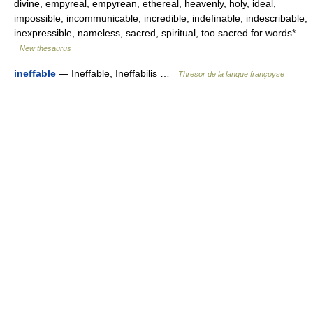
divine, empyreal, empyrean, ethereal, heavenly, holy, ideal,
impossible, incommunicable, incredible, indefinable, indescribable,
inexpressible, nameless, sacred, spiritual, too sacred for words* …
New thesaurus
ineffable
— Ineffable, Ineffabilis …
Thresor de la langue françoyse