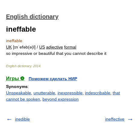
English dictionary
ineffable
ineffable
UK
[ɪnˈefəb(ə)l] /
US
adjective
formal
so impressive or beautiful that you cannot describe it
English dictionary
.
2014
.
Игры ⚽
Поможем сделать НИР
Synonyms
:
Unspeakable
,
unutterable
,
inexpressible
,
indescribable
,
that
cannot be spoken
,
beyond expression
inedible
ineffective