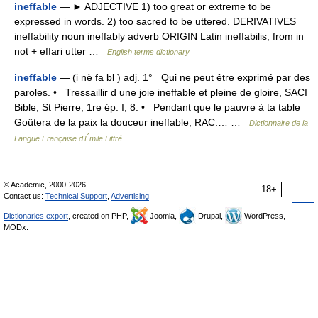
ineffable
— ► ADJECTIVE 1) too great or extreme to be
expressed in words. 2) too sacred to be uttered. DERIVATIVES
ineffability noun ineffably adverb ORIGIN Latin ineffabilis, from in
not + effari utter …
English terms dictionary
ineffable
— (i nè fa bl ) adj. 1° Qui ne peut être exprimé par des
paroles. • Tressaillir d une joie ineffable et pleine de gloire, SACI
Bible, St Pierre, 1re ép. I, 8. • Pendant que le pauvre à ta table
Goûtera de la paix la douceur ineffable, RAC.… …
Dictionnaire de la
Langue Française d'Émile Littré
© Academic, 2000-2026
18+
Contact us:
Technical Support
,
Advertising
Dictionaries export
, created on PHP,
Joomla,
Drupal,
WordPress,
MODx.