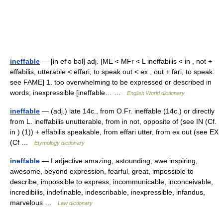
ineffable
— [in ef′ə bəl] adj. [ME < MFr < L ineffabilis < in , not +
effabilis, utterable < effari, to speak out < ex , out + fari, to speak:
see FAME] 1. too overwhelming to be expressed or described in
words; inexpressible [ineffable… …
English World dictionary
ineffable
— (adj.) late 14c., from O.Fr. ineffable (14c.) or directly
from L. ineffabilis unutterable, from in not, opposite of (see IN (Cf.
in ) (1)) + effabilis speakable, from effari utter, from ex out (see EX
(Cf …
Etymology dictionary
ineffable
— I adjective amazing, astounding, awe inspiring,
awesome, beyond expression, fearful, great, impossible to
describe, impossible to express, incommunicable, inconceivable,
incredibilis, indefinable, indescribable, inexpressible, infandus,
marvelous …
Law dictionary