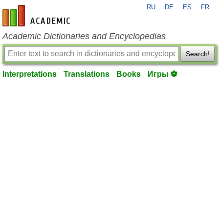
RU
DE
ES
FR
en-academic.com
Academic Dictionaries and Encyclopedias
Search!
Interpretations
Translations
Books
Игры ⚽