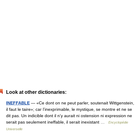
Look at other dictionaries:
INEFFABLE
— «Ce dont on ne peut parler, soutenait Wittgenstein,
il faut le taire»; car l’inexprimable, le mystique, se montre et ne se
dit pas. Un indicible dont il n’y aurait ni ostension ni expression ne
serait pas seulement ineffable, il serait inexistant …
Encyclopédie
Universelle