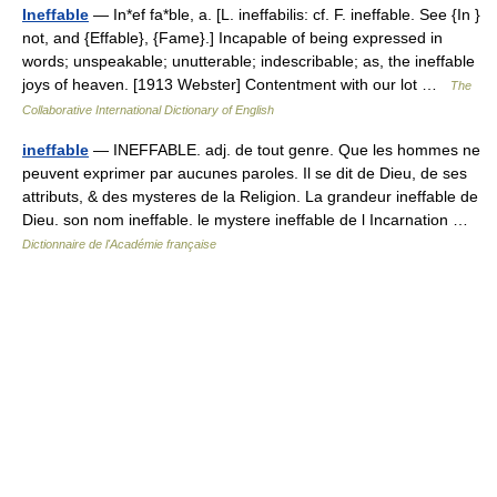
Ineffable
— In*ef fa*ble, a. [L. ineffabilis: cf. F. ineffable. See {In }
not, and {Effable}, {Fame}.] Incapable of being expressed in
words; unspeakable; unutterable; indescribable; as, the ineffable
joys of heaven. [1913 Webster] Contentment with our lot …
The
Collaborative International Dictionary of English
ineffable
— INEFFABLE. adj. de tout genre. Que les hommes ne
peuvent exprimer par aucunes paroles. Il se dit de Dieu, de ses
attributs, & des mysteres de la Religion. La grandeur ineffable de
Dieu. son nom ineffable. le mystere ineffable de l Incarnation …
Dictionnaire de l'Académie française